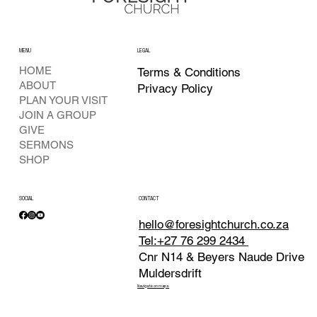
MENU
LEGAL
HOME
Terms & Conditions
ABOUT
Privacy Policy
PLAN YOUR VISIT
JOIN A GROUP
GIVE
SERMONS
SHOP
SOCIAL
CONTACT
hello@foresightchurch.co.za
Tel:+27 76 299 2434
Cnr N14 & Beyers Naude Drive
Muldersdrift
Navigate on maps