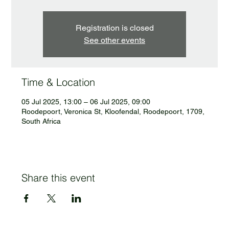
Registration is closed
See other events
Time & Location
05 Jul 2025, 13:00 – 06 Jul 2025, 09:00
Roodepoort, Veronica St, Kloofendal, Roodepoort, 1709,
South Africa
Share this event