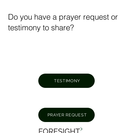
Do you have a prayer request or
testimony to share?
TESTIMONY
PRAYER REQUEST