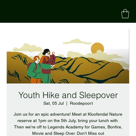
Youth Hike and Sleepover
Sat, 05 Jul
  |  
Roodepoort
Join us for an epic adventure! Meet at Kloofendal Nature
reserve at 1pm on the 5th July, bring your lunch with.
Then we're off to Legends Academy for Games, Bonfire,
Movie and Sleep Over. Don't Miss out