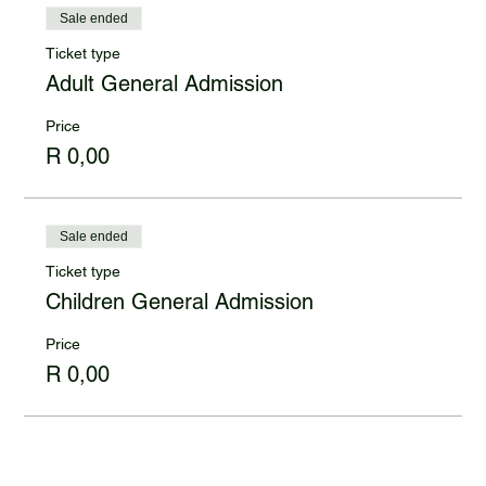
Sale ended
Ticket type
Adult General Admission
Price
R 0,00
Sale ended
Ticket type
Children General Admission
Price
R 0,00