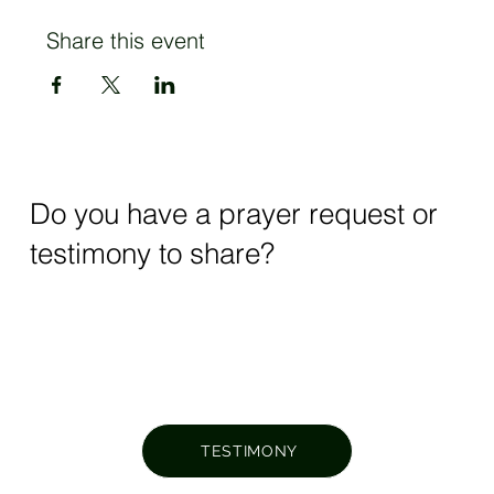
Share this event
Do you have a prayer request or
testimony to share?
TESTIMONY