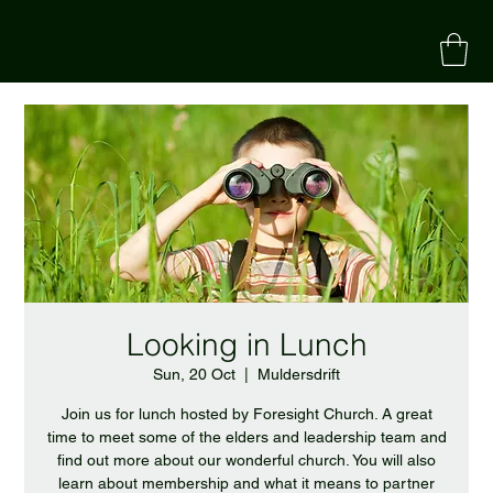
Looking in Lunch
Sun, 20 Oct
  |  
Muldersdrift
Join us for lunch hosted by Foresight Church. A great
time to meet some of the elders and leadership team and
find out more about our wonderful church. You will also
learn about membership and what it means to partner