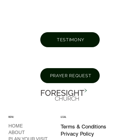
TESTIMONY
PRAYER REQUEST
MENU
LEGAL
HOME
Terms & Conditions
ABOUT
Privacy Policy
PLAN YOUR VISIT