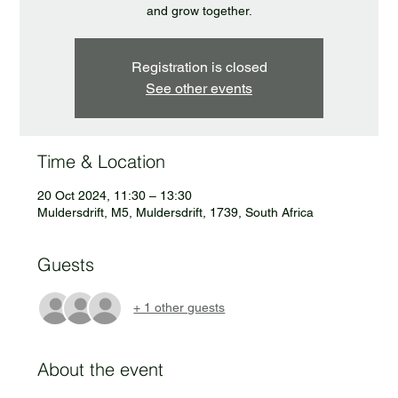
and grow together.
Registration is closed
See other events
Time & Location
20 Oct 2024, 11:30 – 13:30
Muldersdrift, M5, Muldersdrift, 1739, South Africa
Guests
+ 1 other guests
About the event