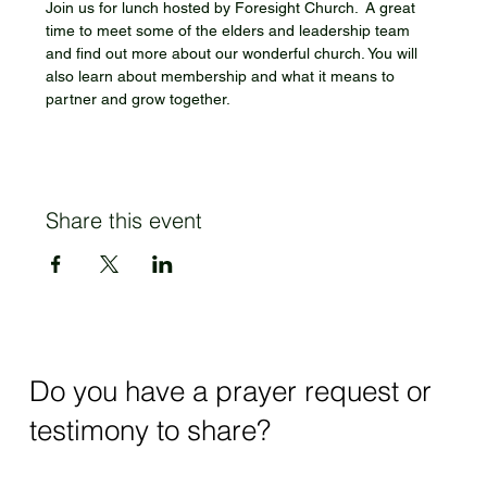
Join us for lunch hosted by Foresight Church.  A great 
time to meet some of the elders and leadership team 
and find out more about our wonderful church. You will 
also learn about membership and what it means to 
partner and grow together.  
Share this event
Do you have a prayer request or
testimony to share?