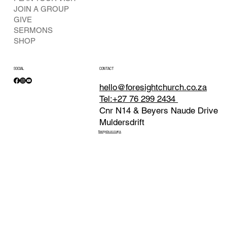
JOIN A GROUP
GIVE
SERMONS
SHOP
SOCIAL
CONTACT
hello@foresightchurch.co.za
Tel:+27 76 299 2434
Cnr N14 & Beyers Naude Drive
Muldersdrift
Navigate on maps