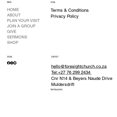
MENU
LEGAL
HOME
Terms & Conditions
ABOUT
Privacy Policy
PLAN YOUR VISIT
JOIN A GROUP
GIVE
SERMONS
SHOP
SOCIAL
CONTACT
hello@foresightchurch.co.za
Tel:+27 76 299 2434
Cnr N14 & Beyers Naude Drive
Muldersdrift
Navigate on maps