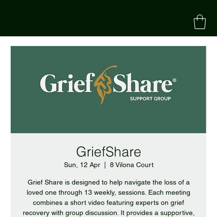
GriefShare
Sun, 12 Apr
  |  
8 Vilona Court
Grief Share is designed to help navigate the loss of a
loved one through 13 weekly, sessions. Each meeting
combines a short video featuring experts on grief
recovery with group discussion. It provides a supportive,