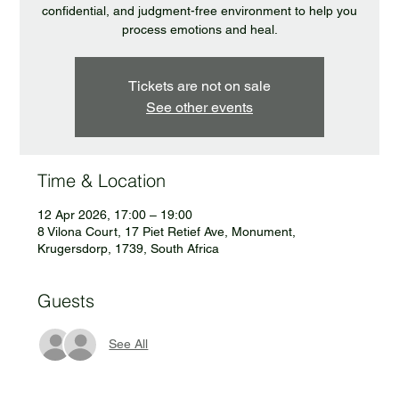
confidential, and judgment-free environment to help you
process emotions and heal.
Tickets are not on sale
See other events
Time & Location
12 Apr 2026, 17:00 – 19:00
8 Vilona Court, 17 Piet Retief Ave, Monument,
Krugersdorp, 1739, South Africa
Guests
See All