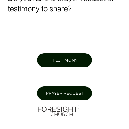
testimony to share?
TESTIMONY
PRAYER REQUEST