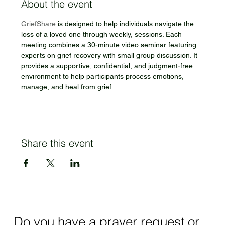
About the event
GriefShare
 is designed to help individuals navigate the 
loss of a loved one through weekly, sessions. Each 
meeting combines a 30-minute video seminar featuring 
experts on grief recovery with small group discussion. It 
provides a supportive, confidential, and judgment-free 
environment to help participants process emotions, 
manage, and heal from grief
Share this event
Do you have a prayer request or