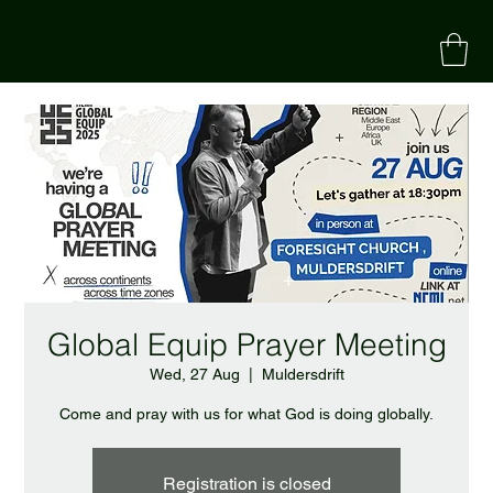
Global Equip Prayer Meeting
Wed, 27 Aug
  |  
Muldersdrift
Come and pray with us for what God is doing globally.
Registration is closed