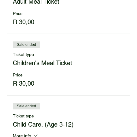
Adult Meal Ticket
Price
R 30,00
Sale ended
Ticket type
Children's Meal Ticket
Price
R 30,00
Sale ended
Ticket type
Child Care. (Age 3-12)
More info