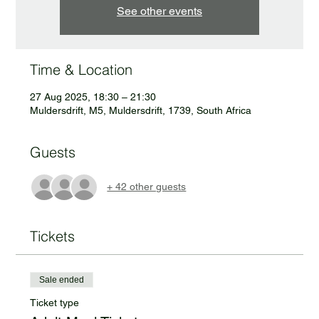
See other events
Time & Location
27 Aug 2025, 18:30 – 21:30
Muldersdrift, M5, Muldersdrift, 1739, South Africa
Guests
+ 42 other guests
Tickets
Sale ended
Ticket type