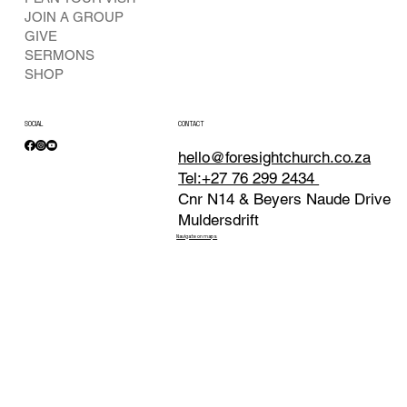
JOIN A GROUP
GIVE
SERMONS
SHOP
SOCIAL
CONTACT
hello@foresightchurch.co.za
Tel:+27 76 299 2434
Cnr N14 & Beyers Naude Drive
Muldersdrift
Navigate on maps