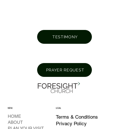
TESTIMONY
PRAYER REQUEST
MENU
LEGAL
HOME
Terms & Conditions
ABOUT
Privacy Policy
PLAN YOUR VISIT