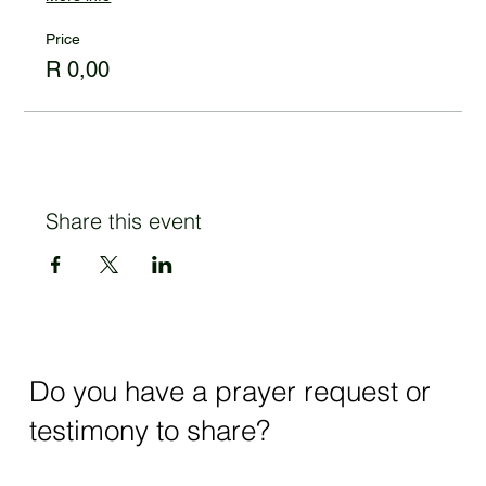
Price
R 0,00
Share this event
Do you have a prayer request or
testimony to share?