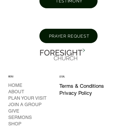
TESTIMONY
PRAYER REQUEST
MENU
LEGAL
HOME
Terms & Conditions
ABOUT
Privacy Policy
PLAN YOUR VISIT
JOIN A GROUP
GIVE
SERMONS
SHOP