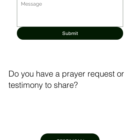
Submit
Do you have a prayer request or
testimony to share?