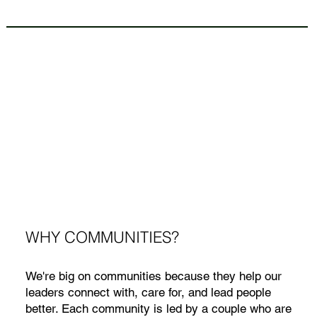
WHY COMMUNITIES?
We're big on communities because they help our
leaders connect with, care for, and lead people
better. Each community is led by a couple who are