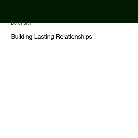
Changing The
Way We
Do Church
Building Lasting Relationships