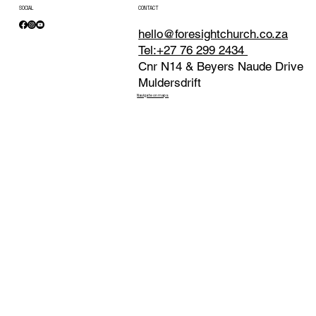
SOCIAL
CONTACT
hello@foresightchurch.co.za
Tel:+27 76 299 2434
Cnr N14 & Beyers Naude Drive
Muldersdrift
Navigate on maps