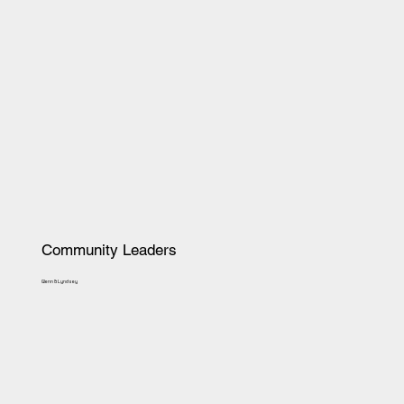
Community Leaders
Glenn & Lyndsey