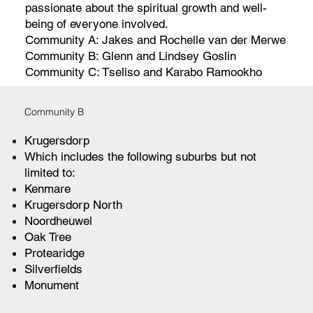
passionate about the spiritual growth and well-
being of everyone involved.
Community A: Jakes and Rochelle van der Merwe
Community B: Glenn and Lindsey Goslin
Community C: Tseliso and Karabo Ramookho
Community B
Krugersdorp
Which includes the following suburbs but not
limited to:
Kenmare
Krugersdorp North
Noordheuwel
Oak Tree
Protearidge
Silverfields
Monument