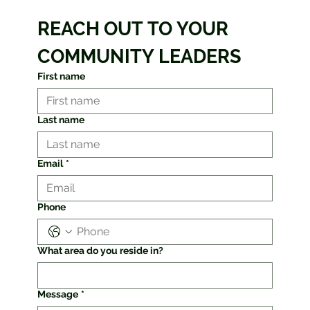
REACH OUT TO YOUR 
COMMUNITY LEADERS
First name
Last name
Email
*
Phone
What area do you reside in?
Message
*